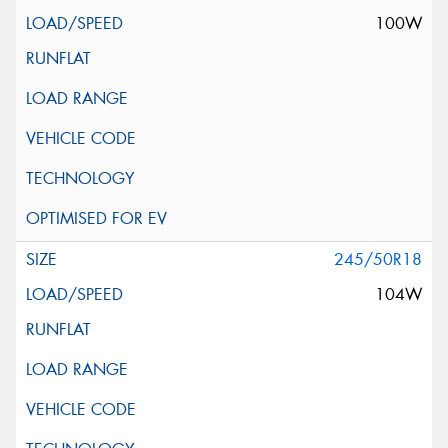
100W
245/50R18
104W