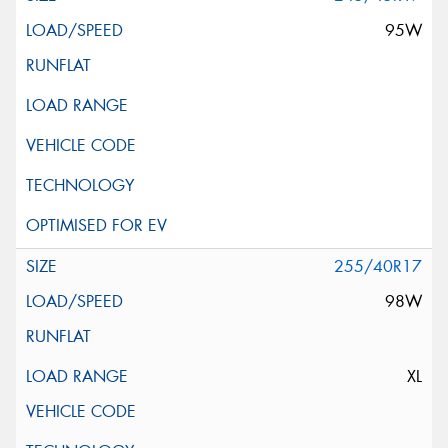
95W
255/40R17
98W
XL