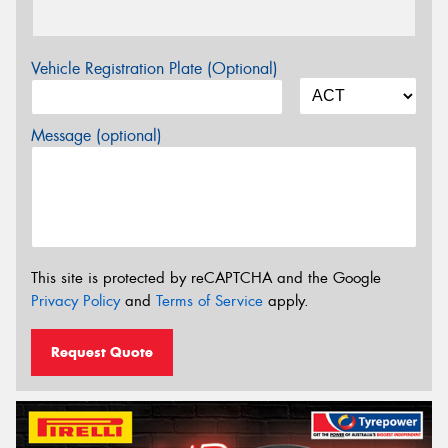
Vehicle Registration Plate (Optional)
Message (optional)
This site is protected by reCAPTCHA and the Google
Privacy Policy
and
Terms of Service
apply.
Request Quote