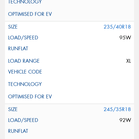
235/40R18
95W
XL
245/35R18
92W