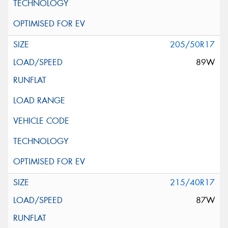
205/50R17
89W
215/40R17
87W