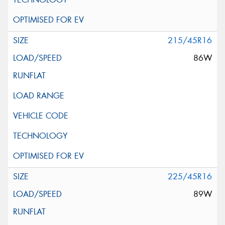
215/45R16
86W
225/45R16
89W