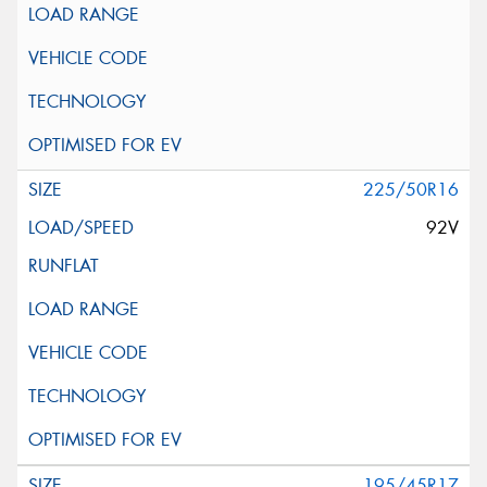
225/50R16
92V
195/45R17