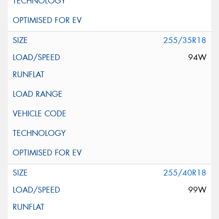
255/35R18
94W
255/40R18
99W