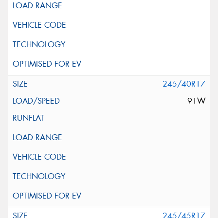
245/40R17
91W
245/45R17