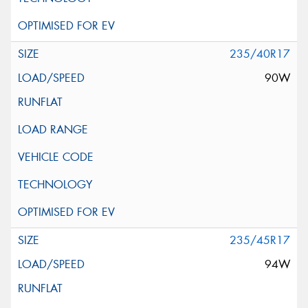
235/40R17
90W
235/45R17
94W