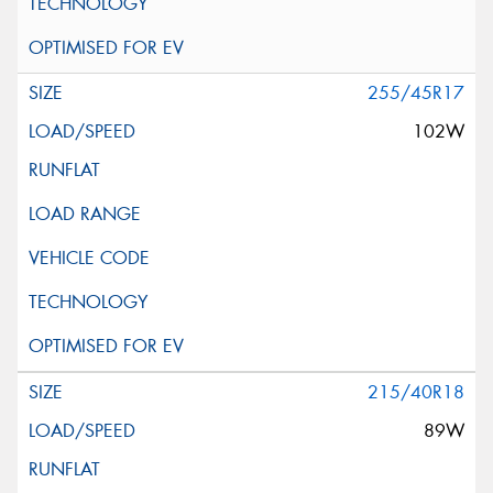
255/45R17
102W
215/40R18
89W