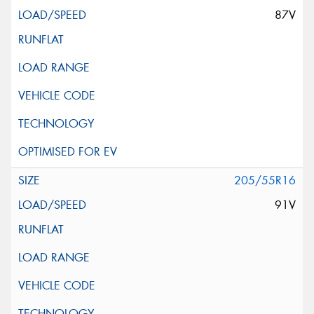
87V
205/55R16
91V