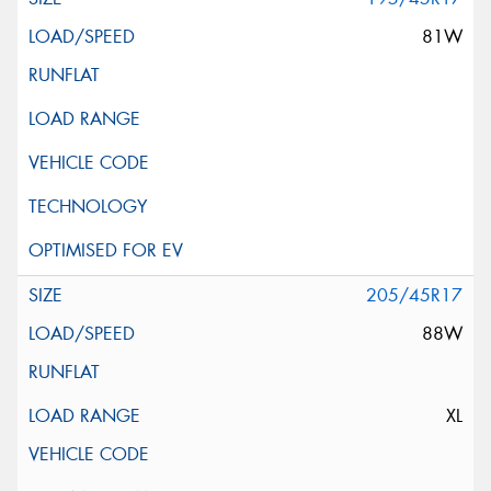
81W
205/45R17
88W
XL