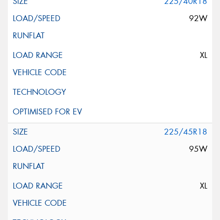
225/40R18
92W
XL
225/45R18
95W
XL