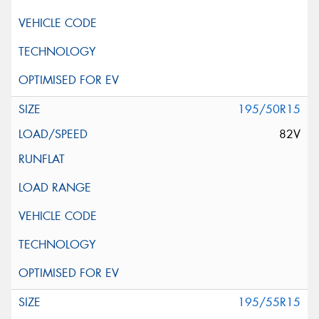
195/50R15
82V
195/55R15