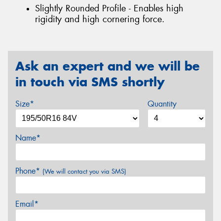
Slightly Rounded Profile - Enables high
rigidity and high cornering force.
Ask an expert and we will be
in touch via SMS shortly
Size*
Quantity
Name*
Phone*
(We will contact you via SMS)
Email*