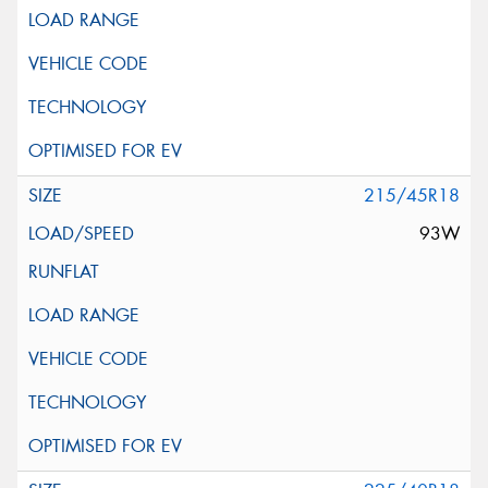
215/45R18
93W