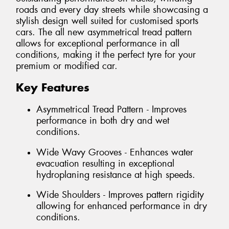
roads and every day streets while showcasing a
stylish design well suited for customised sports
cars. The all new asymmetrical tread pattern
allows for exceptional performance in all
conditions, making it the perfect tyre for your
premium or modified car.
Key Features
Asymmetrical Tread Pattern - Improves
performance in both dry and wet
conditions.
Wide Wavy Grooves - Enhances water
evacuation resulting in exceptional
hydroplaning resistance at high speeds.
Wide Shoulders - Improves pattern rigidity
allowing for enhanced performance in dry
conditions.