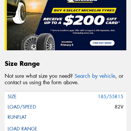
Size Range
Not sure what size you need?
Search by vehicle
, or
contact us using the form above.
185/55R15
82V