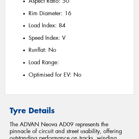
Aspect Ratio:
50
Rim Diameter:
16
Load Index:
84
Speed Index:
V
Runflat:
No
Load Range:
Optimised for EV:
No
Tyre Details
The ADVAN Neova AD09 represents the
pinnacle of circuit and street usability, offering
outstanding performance on tracks, winding