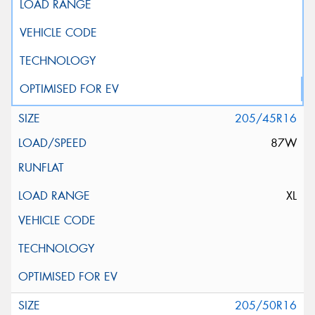
205/45R16
87W
XL
205/50R16