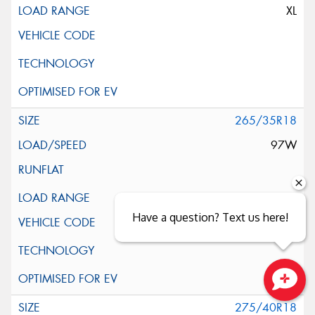
XL
265/35R18
97W
XL
Have a question? Text us here!
Close sales faster
275/40R18