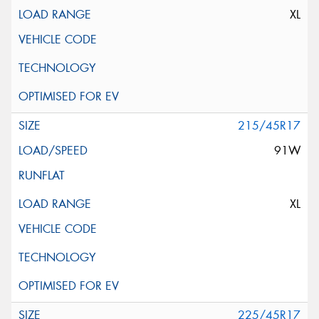
XL
215/45R17
91W
XL
225/45R17