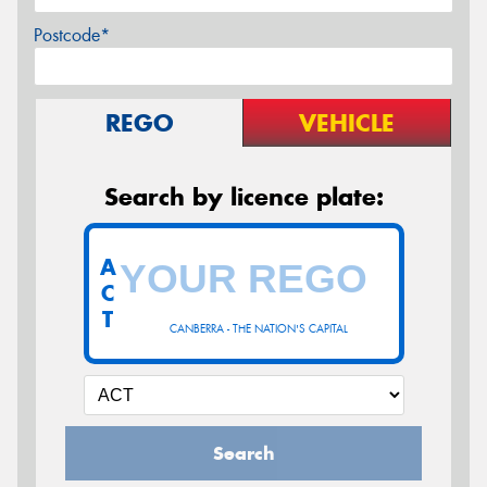
Postcode*
REGO
VEHICLE
Search by licence plate:
A
C
T
CANBERRA - THE NATION'S CAPITAL
Search