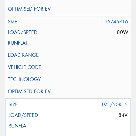
195/45R16
80W
195/50R16
84V