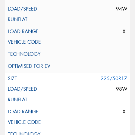
94W
XL
225/50R17
98W
XL