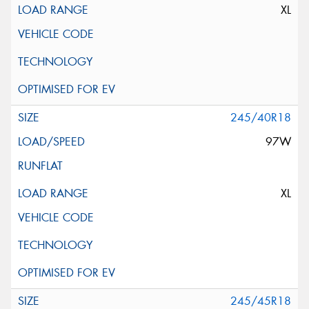
XL
245/40R18
97W
XL
245/45R18