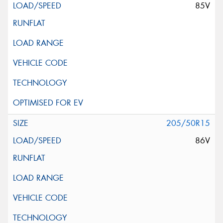
85V
205/50R15
86V