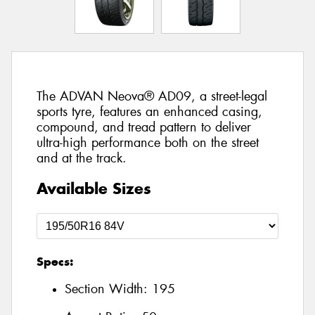
The ADVAN Neova® AD09, a street-legal
sports tyre, features an enhanced casing,
compound, and tread pattern to deliver
ultra-high performance both on the street
and at the track.
Available Sizes
Specs:
Section Width:
195