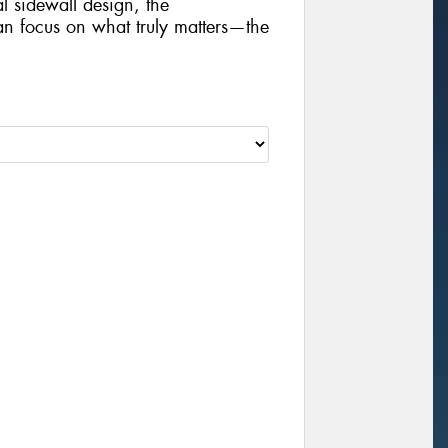
al sidewall design, the
focus on what truly matters—the