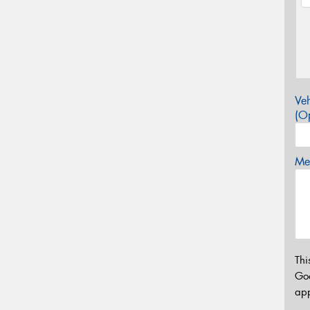
Veh
(Op
Mes
Thi
Go
app