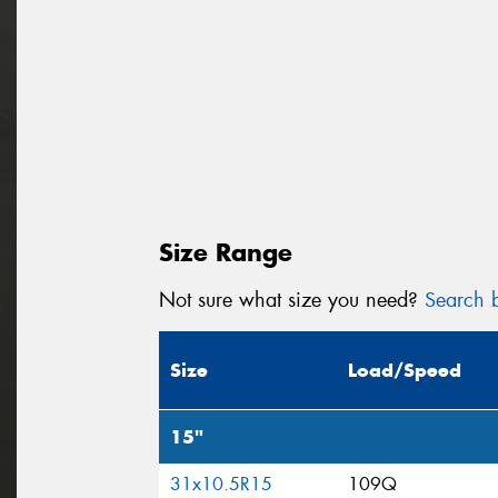
Size Range
Not sure what size you need?
Search b
Size
Load/Speed
15"
31x10.5R15
109Q