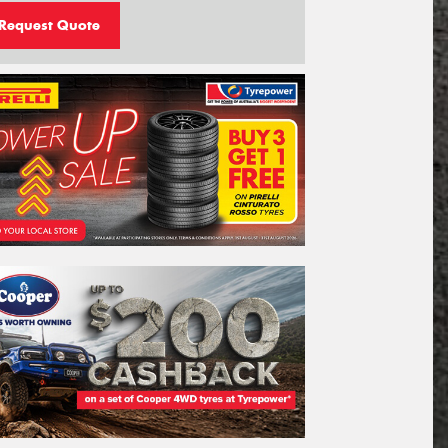
Request Quote