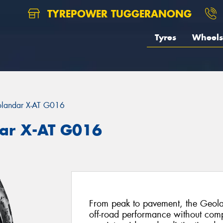
TYREPOWER TUGGERANONG
Tyres
Wheels
landar X-AT G016
ar X-AT G016
From peak to pavement, the Geola
off-road performance without com