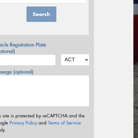
Search
icle Registration Plate
tional)
sage (optional)
s site is protected by reCAPTCHA and the
ogle
Privacy Policy
and
Terms of Service
ly.