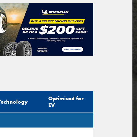
Optimised for
Technology
EV