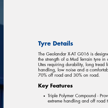
Tyre Details
The Geolandar X-AT G016 is designed
the strength of a Mud Terrain tyre in
Utes requiring durability, long tread 
handling, low noise and a comfortable
70% off road and 30% on road.
Key Features
Triple Polymer Compound - Provi
extreme handling and off road t