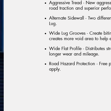
Aggressive Tread - New aggressi
road traction and superior perf
Alternate Sidewall - Two differe
Lug.
Wide Lug Grooves - Create bitin
creates more void area to help 
Wide Flat Profile - Distributes st
longer wear and mileage.
Road Hazard Protection - Free p
apply.