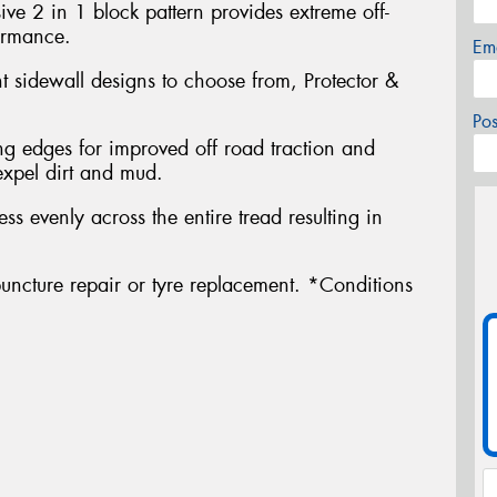
ve 2 in 1 block pattern provides extreme off-
ormance.
Em
nt sidewall designs to choose from, Protector &
Po
g edges for improved off road traction and
expel dirt and mud.
ress evenly across the entire tread resulting in
uncture repair or tyre replacement. *Conditions