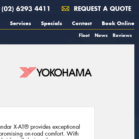
(02) 6293 4411
REQUEST A QUOTE
Services
Specials
Contact
Book Online
Fleet
News
Reviews
ndar X-AT® provides exceptional
promising on-road comfort. With