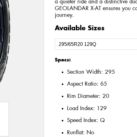
a quieter ride and a distinctive du
GEOLANDAR X-AT ensures you can 
journey.
Available Sizes
Specs:
Section Width:
295
Aspect Ratio:
65
Rim Diameter:
20
Load Index:
129
Speed Index:
Q
Runflat:
No