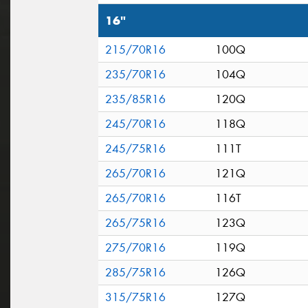
16"
215/70R16
100Q
235/70R16
104Q
235/85R16
120Q
245/70R16
118Q
245/75R16
111T
265/70R16
121Q
265/70R16
116T
265/75R16
123Q
275/70R16
119Q
285/75R16
126Q
315/75R16
127Q