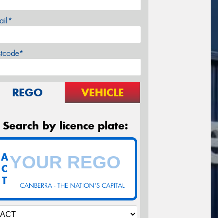
ail*
stcode*
REGO
VEHICLE
Search by licence plate:
A
C
T
CANBERRA - THE NATION'S CAPITAL