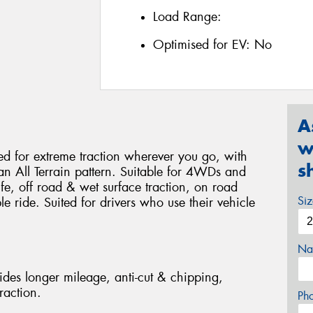
Load Range:
Optimised for EV:
No
A
w
 for extreme traction wherever you go, with
s
 an All Terrain pattern. Suitable for 4WDs and
life, off road & wet surface traction, on road
Si
 ride. Suited for drivers who use their vehicle
Na
des longer mileage, anti-cut & chipping,
raction.
Ph