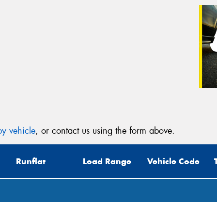
y vehicle
, or contact us using the form above.
Runflat
Load Range
Vehicle Code