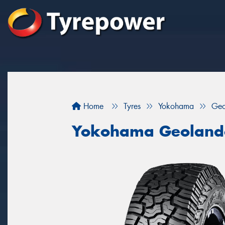
Home
Tyres
Yokohama
Geo
Yokohama Geoland