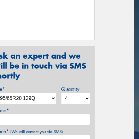
sk an expert and we
ill be in touch via SMS
hortly
ze*
Quantity
me*
one*
(We will contact you via SMS)