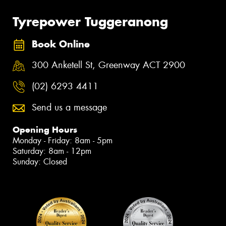
Tyrepower Tuggeranong
Book Online
300 Anketell St, Greenway ACT 2900
(02) 6293 4411
Send us a message
Opening Hours
Monday - Friday: 8am - 5pm
Saturday: 8am - 12pm
Sunday: Closed