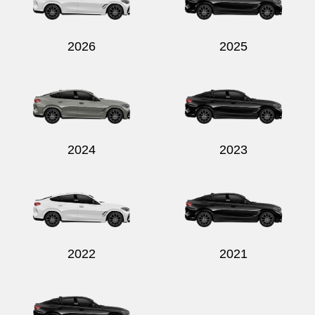
2026
2025
Send
2024
2023
2022
2021