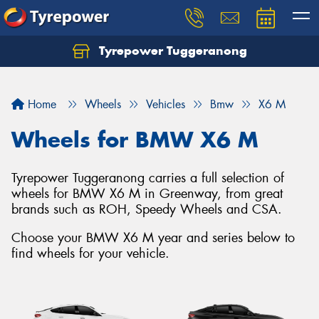
Tyrepower Tuggeranong
Let us know what you need, and our team will
text you shortly.
Home
Wheels
Vehicles
Bmw
X6 M
Your details
Wheels for BMW X6 M
Tyrepower Tuggeranong carries a full selection of
wheels for BMW X6 M in Greenway, from great
brands such as ROH, Speedy Wheels and CSA.
Choose your BMW X6 M year and series below to
find wheels for your vehicle.