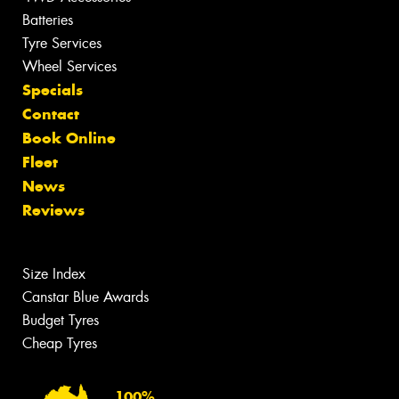
Batteries
Tyre Services
Wheel Services
Specials
Contact
Book Online
Fleet
News
Reviews
Size Index
Canstar Blue Awards
Budget Tyres
Cheap Tyres
100%