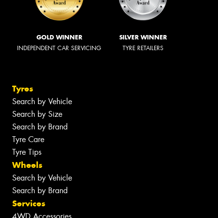
GOLD WINNER
SILVER WINNER
INDEPENDENT CAR SERVICING
TYRE RETAILERS
Tyres
Search by Vehicle
Search by Size
Search by Brand
Tyre Care
Tyre Tips
Wheels
Search by Vehicle
Search by Brand
Services
4WD Accessories