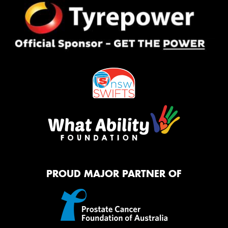
PROUD MAJOR PARTNER OF